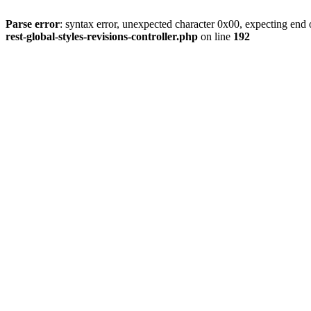
Parse error
: syntax error, unexpected character 0x00, expecting end o
rest-global-styles-revisions-controller.php
on line
192