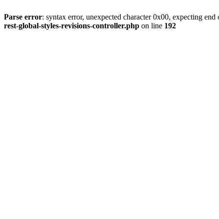
Parse error
: syntax error, unexpected character 0x00, expecting end o
rest-global-styles-revisions-controller.php
on line
192