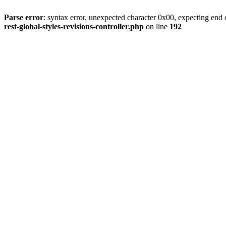
Parse error
: syntax error, unexpected character 0x00, expecting end o
rest-global-styles-revisions-controller.php
on line
192