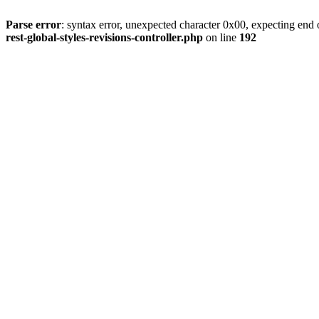
Parse error
: syntax error, unexpected character 0x00, expecting end o
rest-global-styles-revisions-controller.php
on line
192