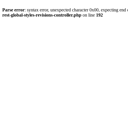
Parse error
: syntax error, unexpected character 0x00, expecting end o
rest-global-styles-revisions-controller.php
on line
192