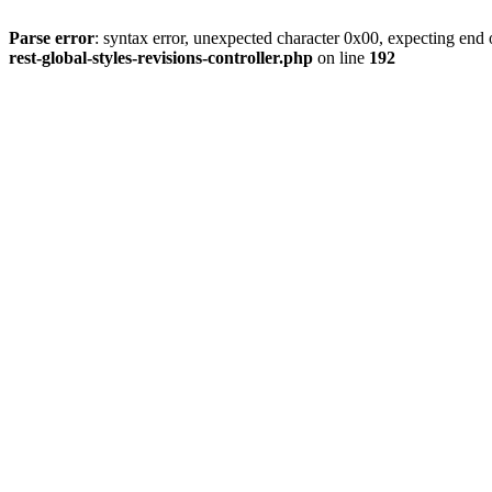
Parse error
: syntax error, unexpected character 0x00, expecting end o
rest-global-styles-revisions-controller.php
on line
192