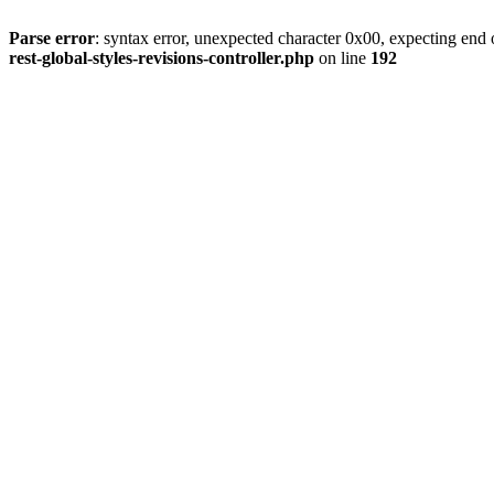
Parse error
: syntax error, unexpected character 0x00, expecting end o
rest-global-styles-revisions-controller.php
on line
192