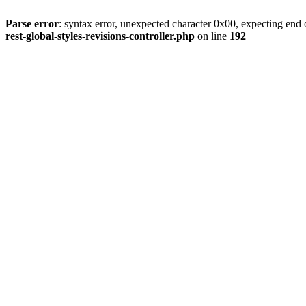
Parse error
: syntax error, unexpected character 0x00, expecting end o
rest-global-styles-revisions-controller.php
on line
192