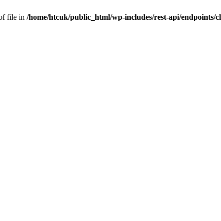
f file in
/home/htcuk/public_html/wp-includes/rest-api/endpoints/cla