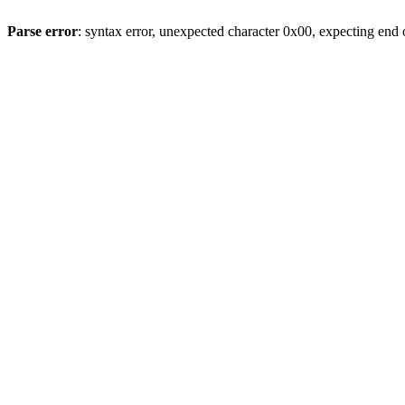
Parse error
: syntax error, unexpected character 0x00, expecting end o