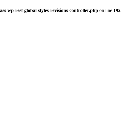
ss-wp-rest-global-styles-revisions-controller.php
on line
192