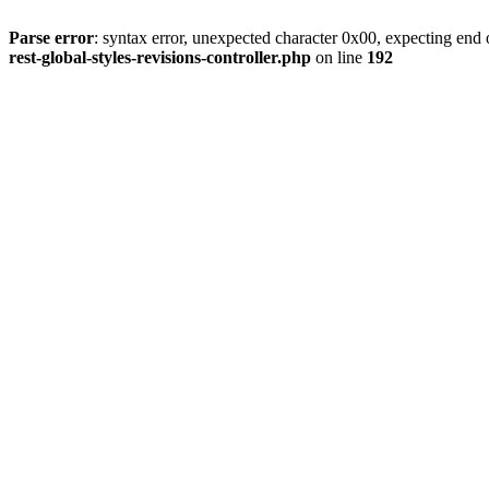
Parse error
: syntax error, unexpected character 0x00, expecting end o
rest-global-styles-revisions-controller.php
on line
192