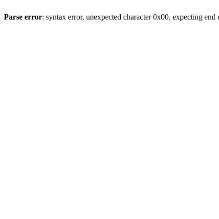
Parse error
: syntax error, unexpected character 0x00, expecting end o