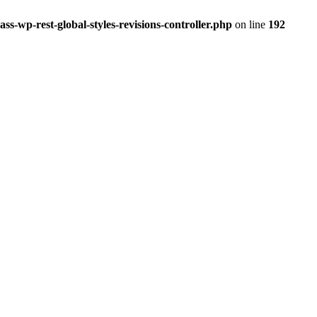
ss-wp-rest-global-styles-revisions-controller.php
on line
192