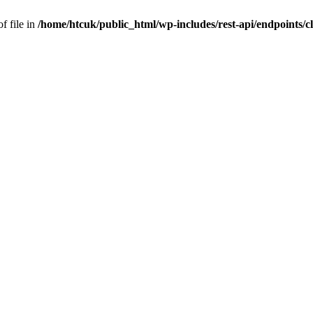
f file in
/home/htcuk/public_html/wp-includes/rest-api/endpoints/cla