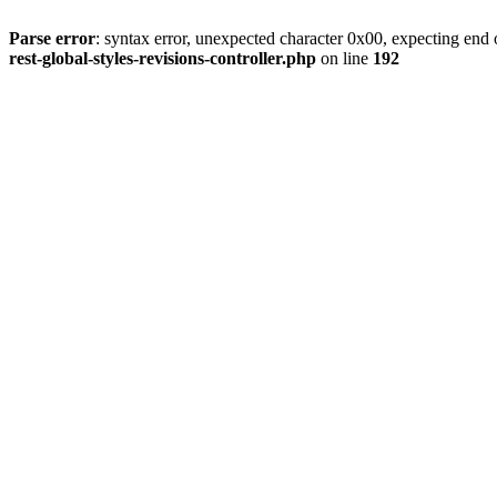
Parse error
: syntax error, unexpected character 0x00, expecting end o
rest-global-styles-revisions-controller.php
on line
192