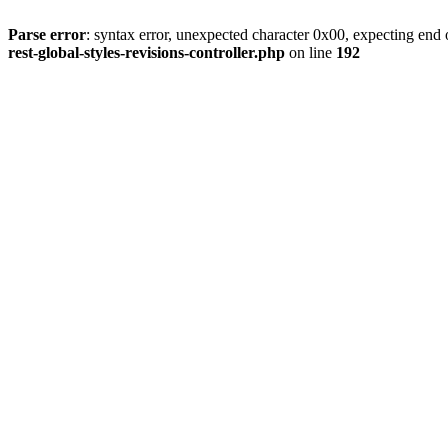
Parse error
: syntax error, unexpected character 0x00, expecting end o
rest-global-styles-revisions-controller.php
on line
192