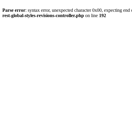
Parse error
: syntax error, unexpected character 0x00, expecting end o
rest-global-styles-revisions-controller.php
on line
192