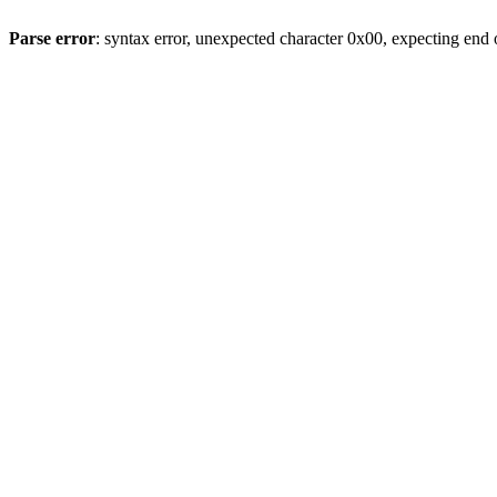
Parse error
: syntax error, unexpected character 0x00, expecting end o