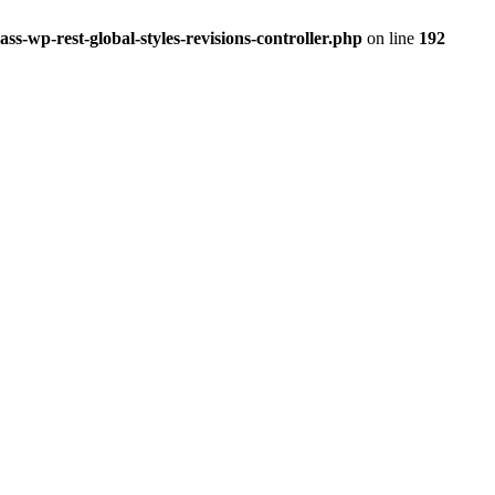
ss-wp-rest-global-styles-revisions-controller.php
on line
192