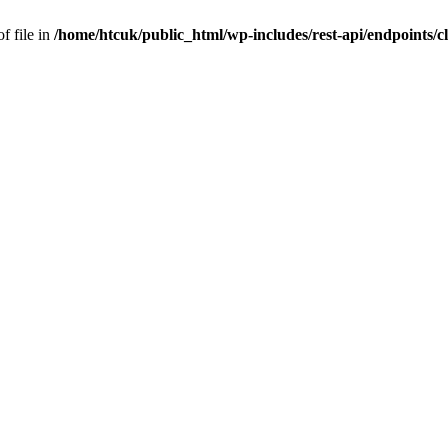
f file in
/home/htcuk/public_html/wp-includes/rest-api/endpoints/cla