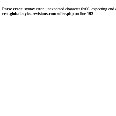
Parse error
: syntax error, unexpected character 0x00, expecting end o
rest-global-styles-revisions-controller.php
on line
192