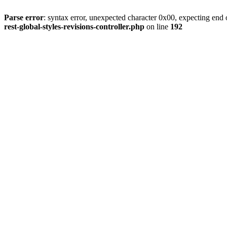
Parse error
: syntax error, unexpected character 0x00, expecting end o
rest-global-styles-revisions-controller.php
on line
192