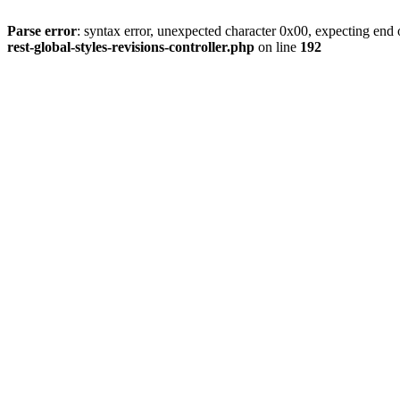
Parse error
: syntax error, unexpected character 0x00, expecting end o
rest-global-styles-revisions-controller.php
on line
192