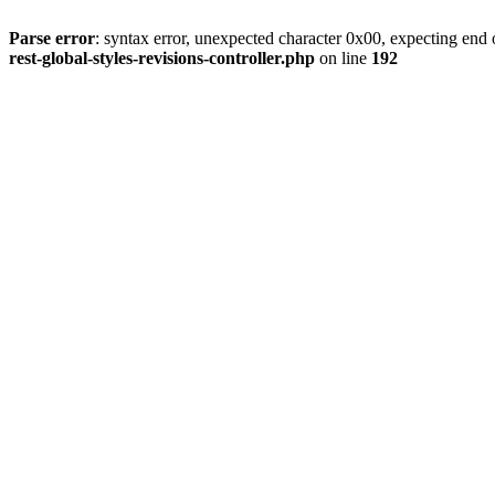
Parse error
: syntax error, unexpected character 0x00, expecting end o
rest-global-styles-revisions-controller.php
on line
192