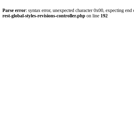
Parse error
: syntax error, unexpected character 0x00, expecting end o
rest-global-styles-revisions-controller.php
on line
192