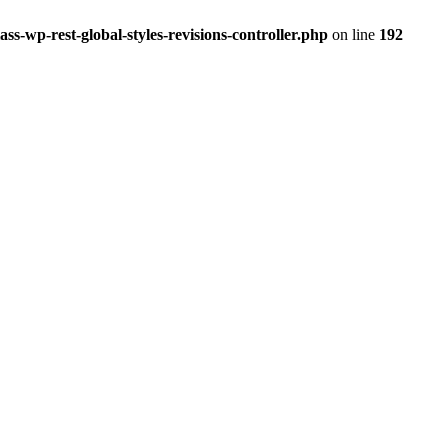
ss-wp-rest-global-styles-revisions-controller.php
on line
192