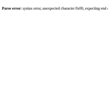
Parse error
: syntax error, unexpected character 0x00, expecting end o