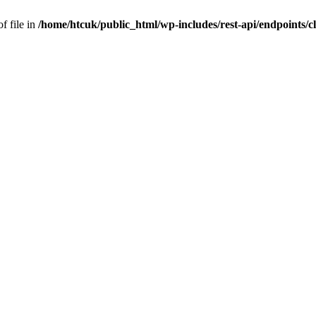
f file in
/home/htcuk/public_html/wp-includes/rest-api/endpoints/cla