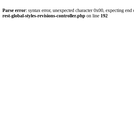
Parse error
: syntax error, unexpected character 0x00, expecting end o
rest-global-styles-revisions-controller.php
on line
192