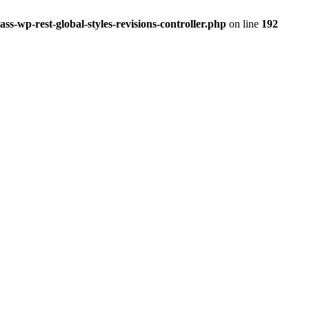
ss-wp-rest-global-styles-revisions-controller.php
on line
192