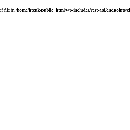
f file in
/home/htcuk/public_html/wp-includes/rest-api/endpoints/cla