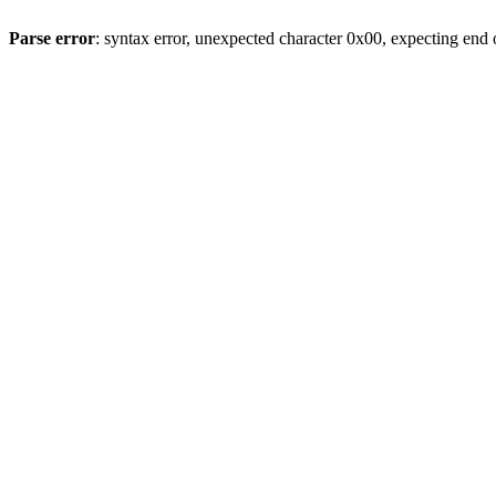
Parse error
: syntax error, unexpected character 0x00, expecting end o