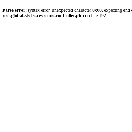
Parse error
: syntax error, unexpected character 0x00, expecting end o
rest-global-styles-revisions-controller.php
on line
192