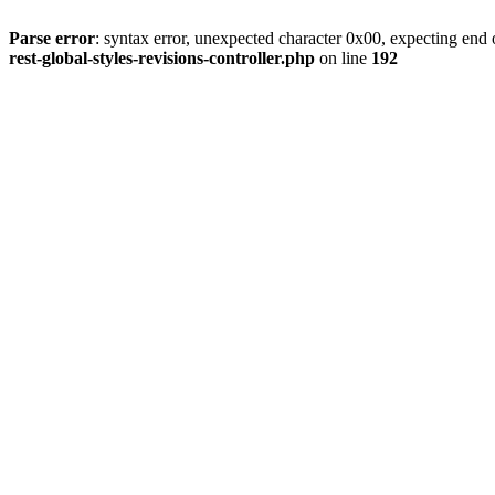
Parse error
: syntax error, unexpected character 0x00, expecting end o
rest-global-styles-revisions-controller.php
on line
192