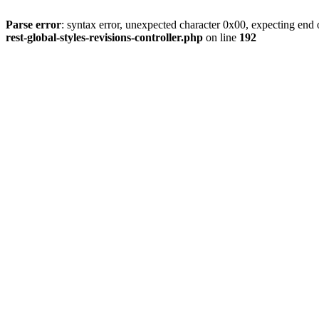
Parse error
: syntax error, unexpected character 0x00, expecting end o
rest-global-styles-revisions-controller.php
on line
192