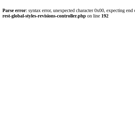
Parse error
: syntax error, unexpected character 0x00, expecting end o
rest-global-styles-revisions-controller.php
on line
192