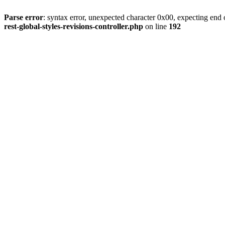
Parse error
: syntax error, unexpected character 0x00, expecting end o
rest-global-styles-revisions-controller.php
on line
192