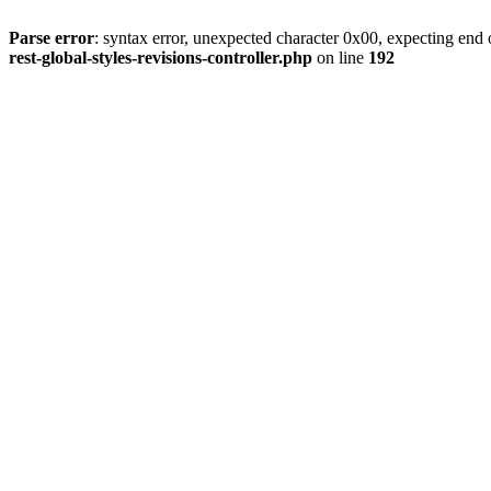
Parse error
: syntax error, unexpected character 0x00, expecting end o
rest-global-styles-revisions-controller.php
on line
192