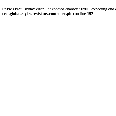
Parse error
: syntax error, unexpected character 0x00, expecting end o
rest-global-styles-revisions-controller.php
on line
192