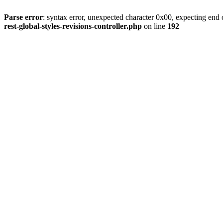
Parse error
: syntax error, unexpected character 0x00, expecting end o
rest-global-styles-revisions-controller.php
on line
192