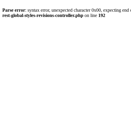
Parse error
: syntax error, unexpected character 0x00, expecting end o
rest-global-styles-revisions-controller.php
on line
192