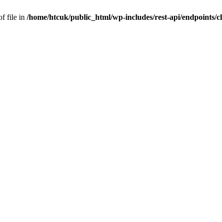
f file in
/home/htcuk/public_html/wp-includes/rest-api/endpoints/cla