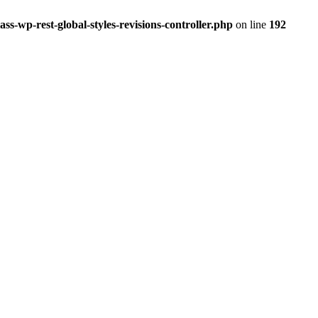
ss-wp-rest-global-styles-revisions-controller.php
on line
192