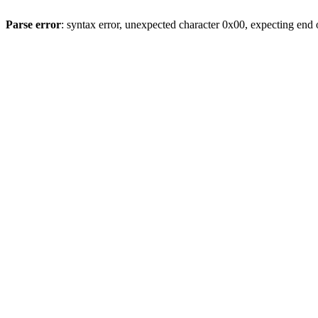
Parse error
: syntax error, unexpected character 0x00, expecting end o