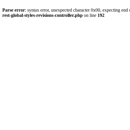
Parse error
: syntax error, unexpected character 0x00, expecting end o
rest-global-styles-revisions-controller.php
on line
192