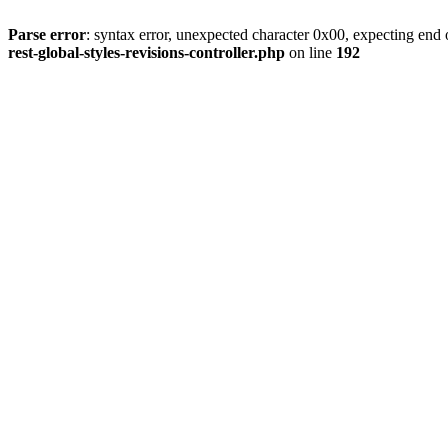
Parse error
: syntax error, unexpected character 0x00, expecting end o
rest-global-styles-revisions-controller.php
on line
192