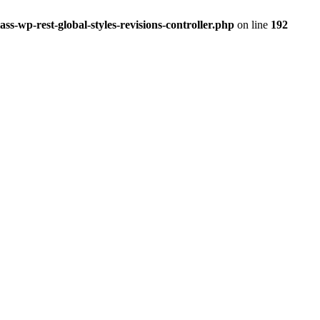
ss-wp-rest-global-styles-revisions-controller.php
on line
192