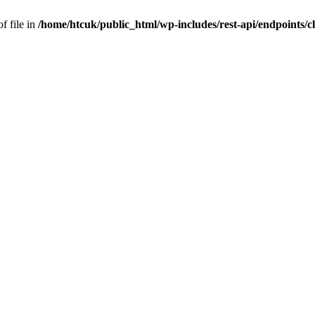
f file in
/home/htcuk/public_html/wp-includes/rest-api/endpoints/cla