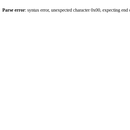
Parse error
: syntax error, unexpected character 0x00, expecting end o