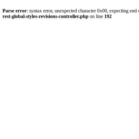
Parse error
: syntax error, unexpected character 0x00, expecting end o
rest-global-styles-revisions-controller.php
on line
192