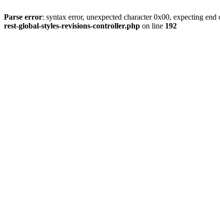
Parse error
: syntax error, unexpected character 0x00, expecting end o
rest-global-styles-revisions-controller.php
on line
192